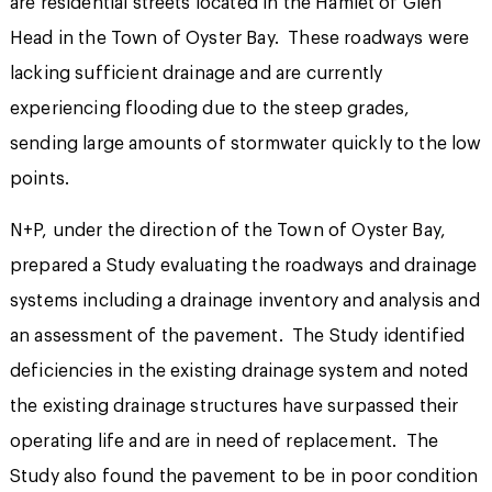
are residential streets located in the Hamlet of Glen
Head in the Town of Oyster Bay. These roadways were
lacking sufficient drainage and are currently
experiencing flooding due to the steep grades,
sending large amounts of stormwater quickly to the low
points.
N+P, under the direction of the Town of Oyster Bay,
prepared a Study evaluating the roadways and drainage
systems including a drainage inventory and analysis and
an assessment of the pavement. The Study identified
deficiencies in the existing drainage system and noted
the existing drainage structures have surpassed their
operating life and are in need of replacement. The
Study also found the pavement to be in poor condition