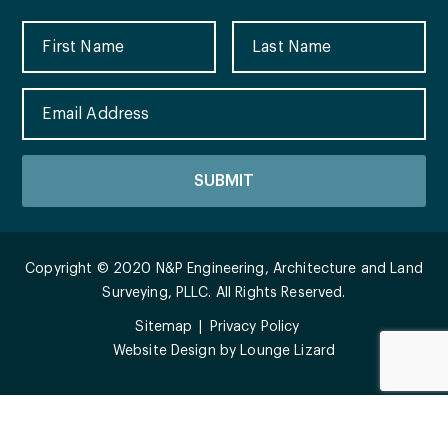
Copyright © 2020 N&P Engineering, Architecture and Land
Surveying, PLLC. All Rights Reserved.
Sitemap
Privacy Policy
Website Design by
Lounge Lizard