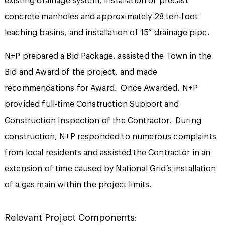
existing drainage system, installation of precast
concrete manholes and approximately 28 ten-foot
leaching basins, and installation of 15” drainage pipe.
N+P prepared a Bid Package, assisted the Town in the
Bid and Award of the project, and made
recommendations for Award. Once Awarded, N+P
provided full-time Construction Support and
Construction Inspection of the Contractor. During
construction, N+P responded to numerous complaints
from local residents and assisted the Contractor in an
extension of time caused by National Grid’s installation
of a gas main within the project limits.
Relevant Project Components: