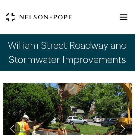
William Street Roadway and
Stormwater Improvements