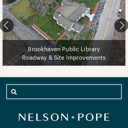
Brookhaven Public Library
Roadway & Site Improvements