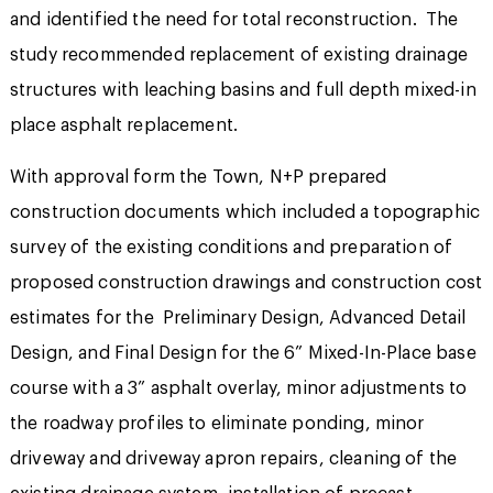
and identified the need for total reconstruction. The
study recommended replacement of existing drainage
structures with leaching basins and full depth mixed-in
place asphalt replacement.
With approval form the Town, N+P prepared
construction documents which included a topographic
survey of the existing conditions and preparation of
proposed construction drawings and construction cost
estimates for the Preliminary Design, Advanced Detail
Design, and Final Design for the 6” Mixed-In-Place base
course with a 3” asphalt overlay, minor adjustments to
the roadway profiles to eliminate ponding, minor
driveway and driveway apron repairs, cleaning of the