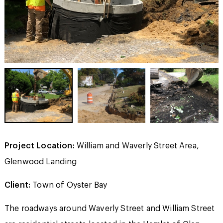
Project Location:
William and Waverly Street Area,
Glenwood Landing
Client:
Town of Oyster Bay
The roadways around Waverly Street and William Street