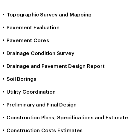
Topographic Survey and Mapping
Pavement Evaluation
Pavement Cores
Drainage Condition Survey
Drainage and Pavement Design Report
Soil Borings
Utility Coordination
Preliminary and Final Design
Construction Plans, Specifications and Estimate
Construction Costs Estimates