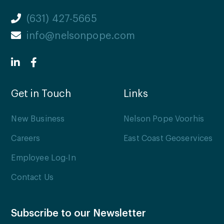
(631) 427-5665
info@nelsonpope.com
Get in Touch
Links
New Business
Nelson Pope Voorhis
Careers
East Coast Geoservices
Employee Log-In
Contact Us
Subscribe to our Newsletter