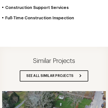
Construction Support Services
Full-Time Construction Inspection
Similar Projects
SEE ALL SIMILAR PROJECTS