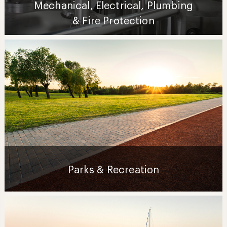
Mechanical, Electrical, Plumbing
& Fire Protection
Parks & Recreation