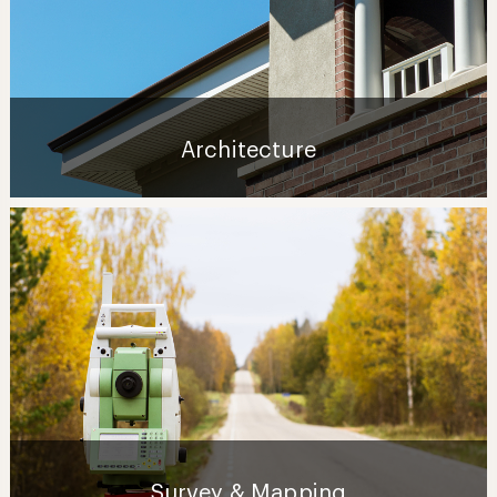
Architecture
Survey & Mapping