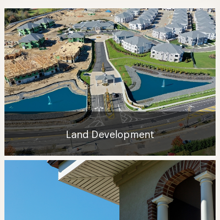
Land Development