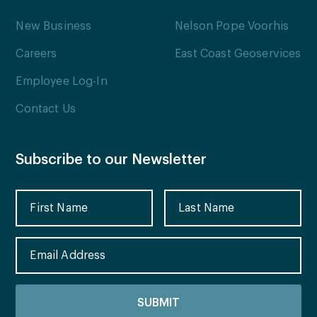
New Business
Nelson Pope Voorhis
Careers
East Coast Geoservices
Employee Log-In
Contact Us
Subscribe to our Newsletter