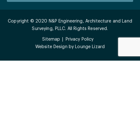
Copyright © 2020 N&P Engineering, Architecture and Land
Surveying, PLLC. All Rights Reserved.
Sitemap
Privacy Policy
Website Design by
Lounge Lizard