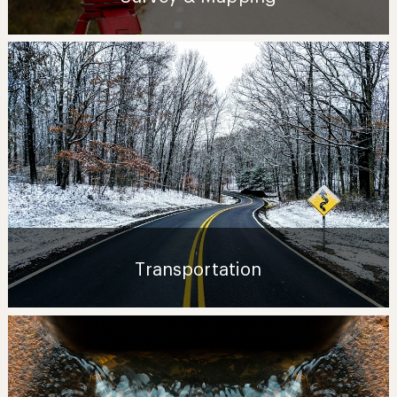
Transportation