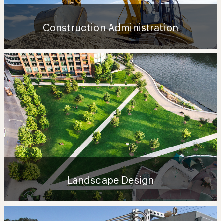
Construction Administration
Landscape Design