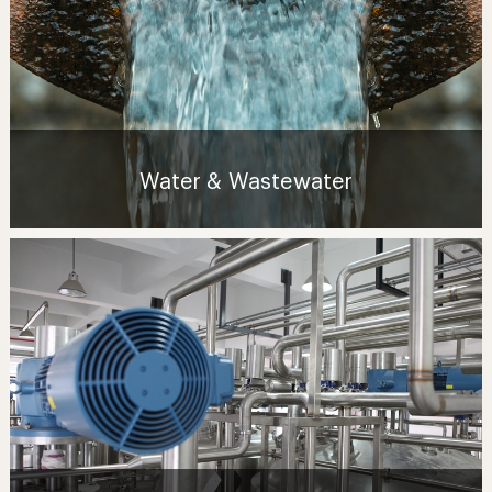
Water & Wastewater