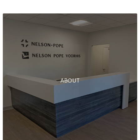
ABOUT