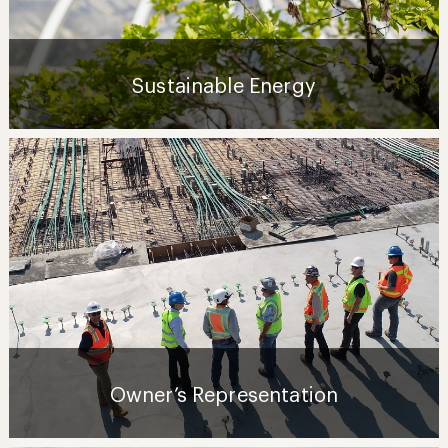
Sustainable Energy
Owner’s Representation