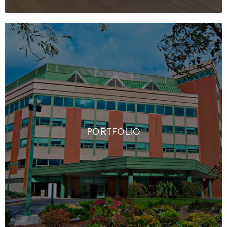
PORTFOLIO