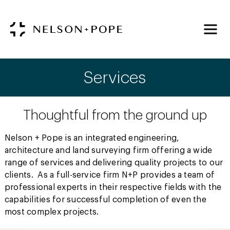
Services
Thoughtful from the ground up
Nelson + Pope is an integrated engineering,
architecture and land surveying firm offering a wide
range of services and delivering quality projects to our
clients. As a full-service firm N+P provides a team of
professional experts in their respective fields with the
capabilities for successful completion of even the
most complex projects.