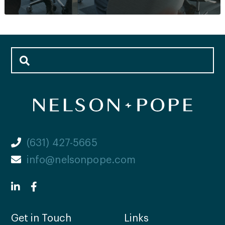
(631) 427-5665
info@nelsonpope.com
Get in Touch
Links