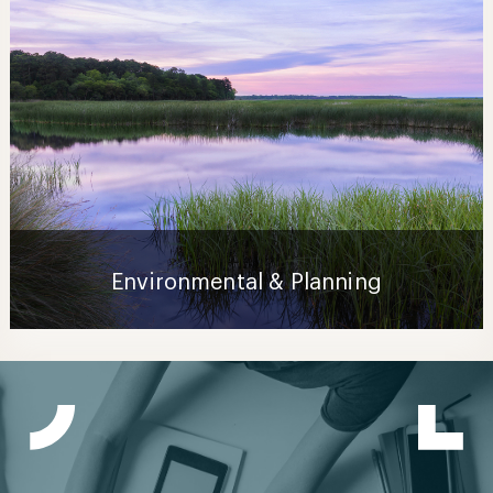
Environmental & Planning