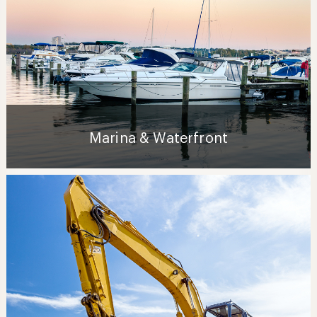
Marina & Waterfront