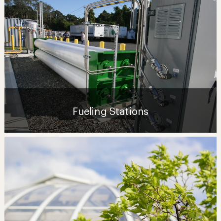
Fueling Stations