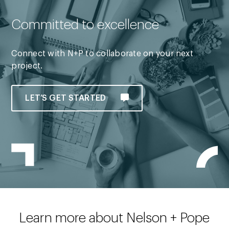
Committed to excellence
Connect with N+P to collaborate on your next
project.
LET’S GET STARTED
Learn more about Nelson + Pope