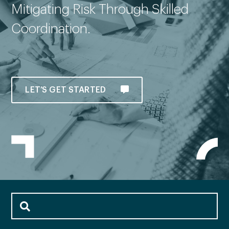
Mitigating Risk Through Skilled
Coordination.
LET’S GET STARTED