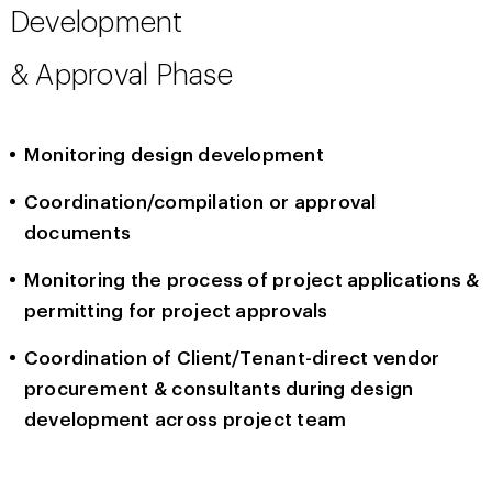
Development
& Approval Phase
Monitoring design development
Coordination/compilation or approval
documents
Monitoring the process of project applications &
permitting for project approvals
Coordination of Client/Tenant-direct vendor
procurement & consultants during design
development across project team