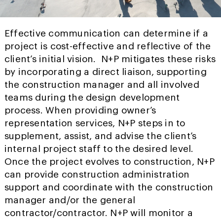
Effective communication can determine if a
project is cost-effective and reflective of the
client’s initial vision. N+P mitigates these risks
by incorporating a direct liaison, supporting
the construction manager and all involved
teams during the design development
process. When providing owner’s
representation services, N+P steps in to
supplement, assist, and advise the client’s
internal project staff to the desired level.
Once the project evolves to construction, N+P
can provide construction administration
support and coordinate with the construction
manager and/or the general
contractor/contractor. N+P will monitor a