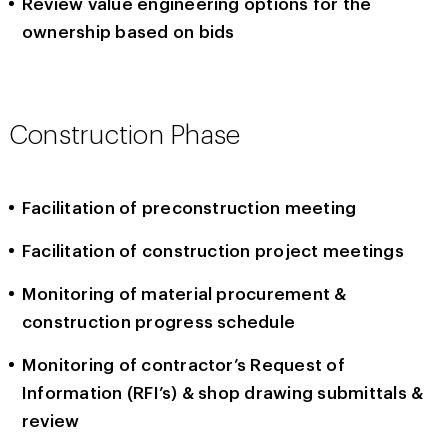
Review value engineering options for the
ownership based on bids
Construction Phase
Facilitation of preconstruction meeting
Facilitation of construction project meetings
Monitoring of material procurement &
construction progress schedule
Monitoring of contractor’s Request of
Information (RFI’s) & shop drawing submittals &
review