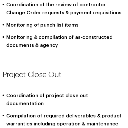
Coordination of the review of contractor
Change Order requests & payment requisitions
Monitoring of punch list items
Monitoring & compilation of as-constructed
documents & agency
Project Close Out
Coordination of project close out
documentation
Compilation of required deliverables & product
warranties including operation & maintenance