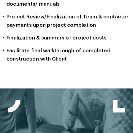
documents/ manuals
Project Review/Finalization of Team & contactor
payments upon project completion
Finalization & summary of project costs
Facilitate final walkthrough of completed
construction with Client