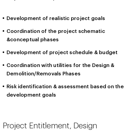
Development of realistic project goals
Coordination of the project schematic
&conceptual phases
Development of project schedule & budget
Coordination with utilities for the Design &
Demolition/Removals Phases
Risk identification & assessment based on the
development goals
Project Entitlement, Design