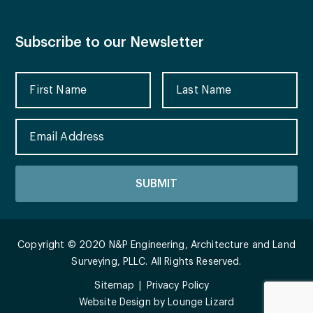
Subscribe to our Newsletter
Copyright © 2020 N&P Engineering, Architecture and Land
Surveying, PLLC. All Rights Reserved.
Sitemap
Privacy Policy
Website Design by
Lounge Lizard