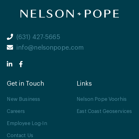
(631) 427-5665
info@nelsonpope.com
Get in Touch
Links
New Business
Nelson Pope Voorhis
Careers
East Coast Geoservices
Employee Log-In
Contact Us