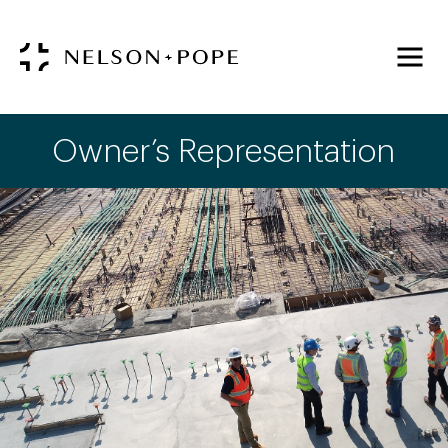
Owner’s Representation