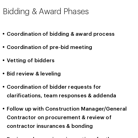
Bidding & Award Phases
Coordination of bidding & award process
Coordination of pre-bid meeting
Vetting of bidders
Bid review & leveling
Coordination of bidder requests for
clarifications, team responses & addenda
Follow up with Construction Manager/General
Contractor on procurement & review of
contractor insurances & bonding