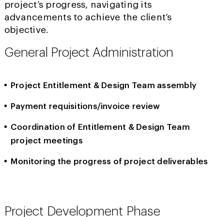
project’s progress, navigating its
advancements to achieve the client’s
objective.
General Project Administration
Project Entitlement & Design Team assembly
Payment requisitions/invoice review
Coordination of Entitlement & Design Team
project meetings
Monitoring the progress of project deliverables
Project Development Phase