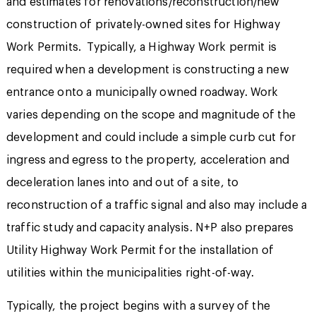
and estimates for renovations/reconstruction/new
construction of privately-owned sites for Highway
Work Permits. Typically, a Highway Work permit is
required when a development is constructing a new
entrance onto a municipally owned roadway. Work
varies depending on the scope and magnitude of the
development and could include a simple curb cut for
ingress and egress to the property, acceleration and
deceleration lanes into and out of a site, to
reconstruction of a traffic signal and also may include a
traffic study and capacity analysis. N+P also prepares
Utility Highway Work Permit for the installation of
utilities within the municipalities right-of-way.
Typically, the project begins with a survey of the