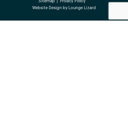
Sitemap
Privacy Policy
Website Design by
Lounge Lizard