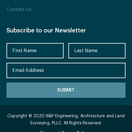
Contact Us
Subscribe to our Newsletter
Copyright © 2020 N&P Engineering, Architecture and Land
Surveying, PLLC. All Rights Reserved.