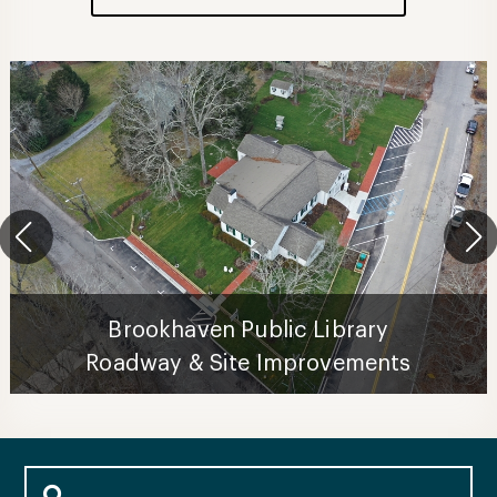
Brookhaven Public Library
Roadway & Site Improvements