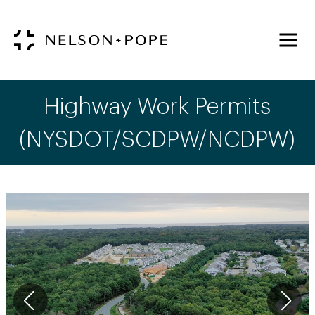
Highway Work Permits
(NYSDOT/SCDPW/NCDPW)