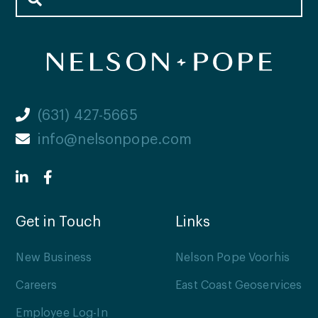
(631) 427-5665
info@nelsonpope.com
Get in Touch
Links
New Business
Nelson Pope Voorhis
Careers
East Coast Geoservices
Employee Log-In