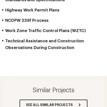
Highway Work Permit Plans
NCDPW 239f Process
Work Zone Traffic Control Plans (WZTC)
Technical Assistance and Construction
Observations During Construction
Similar Projects
SEE ALL SIMILAR PROJECTS