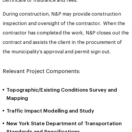
certificate of insurance and fees.
During construction, N&P may provide construction
inspection and oversight of the contractor. When the
contractor has completed the work, N&P closes out the
contract and assists the client in the procurement of
the municipality’s approval and permit sign out.
Relevant Project Components:
Topographic/Existing Conditions Survey and
Mapping
Traffic Impact Modelling and Study
New York State Department of Transportation
Standards and Specifications