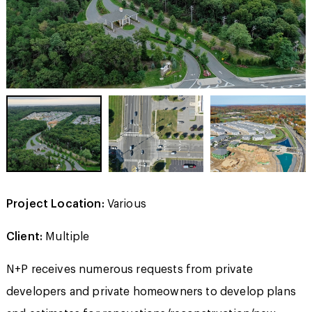
Project Location:
Various
Client:
Multiple
N+P receives numerous requests from private
developers and private homeowners to develop plans