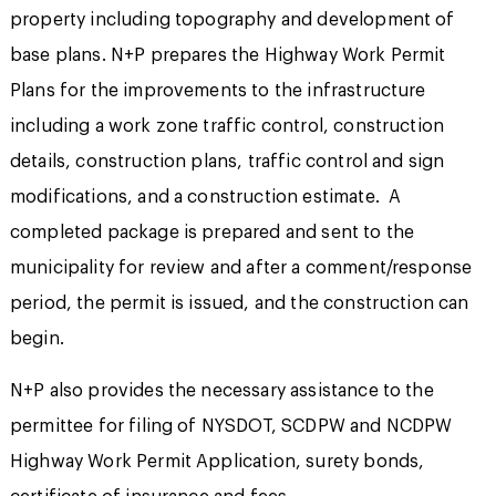
property including topography and development of
base plans. N+P prepares the Highway Work Permit
Plans for the improvements to the infrastructure
including a work zone traffic control, construction
details, construction plans, traffic control and sign
modifications, and a construction estimate. A
completed package is prepared and sent to the
municipality for review and after a comment/response
period, the permit is issued, and the construction can
begin.
N+P also provides the necessary assistance to the
permittee for filing of NYSDOT, SCDPW and NCDPW
Highway Work Permit Application, surety bonds,