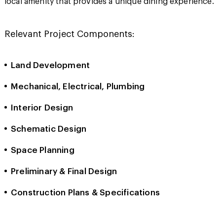
local amenity that provides a unique dining experience.
Relevant Project Components:
Land Development
Mechanical, Electrical, Plumbing
Interior Design
Schematic Design
Space Planning
Preliminary & Final Design
Construction Plans & Specifications