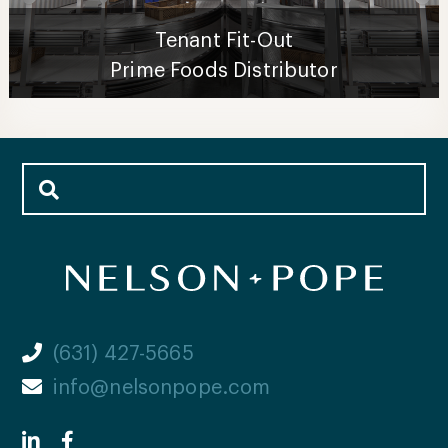
Tenant Fit-Out
Prime Foods Distributor
(631) 427-5665
info@nelsonpope.com