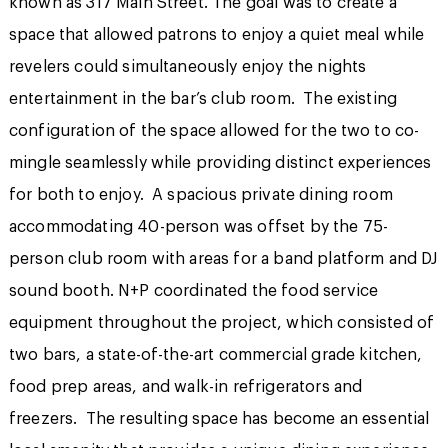
known as 317 Main Street. The goal was to create a
space that allowed patrons to enjoy a quiet meal while
revelers could simultaneously enjoy the nights
entertainment in the bar’s club room. The existing
configuration of the space allowed for the two to co-
mingle seamlessly while providing distinct experiences
for both to enjoy. A spacious private dining room
accommodating 40-person was offset by the 75-
person club room with areas for a band platform and DJ
sound booth. N+P coordinated the food service
equipment throughout the project, which consisted of
two bars, a state-of-the-art commercial grade kitchen,
food prep areas, and walk-in refrigerators and
freezers. The resulting space has become an essential