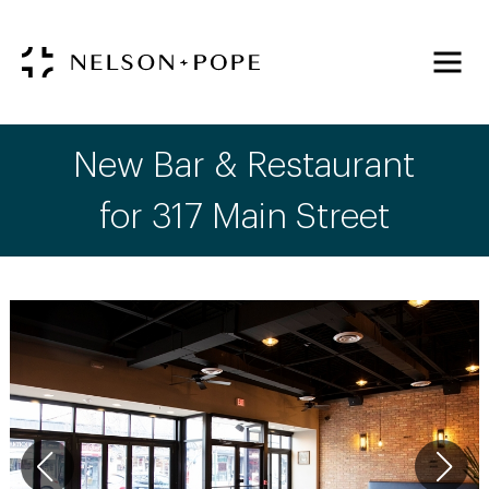
New Bar & Restaurant
for 317 Main Street