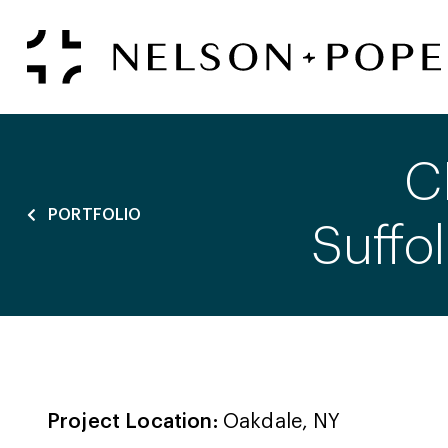
C
PORTFOLIO
Suffo
Project Location:
Oakdale, NY