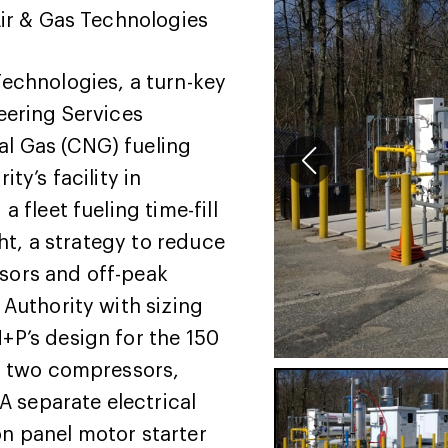
ir & Gas Technologies
Technologies, a turn-key
eering Services
l Gas (CNG) fueling
ty’s facility in
 fleet fueling time-fill
ght, a strategy to reduce
sors and off-peak
Authority with sizing
P’s design for the 150
r, two compressors,
A separate electrical
n panel motor starter