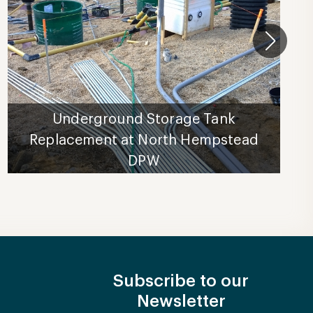
Underground Storage Tank
Replacement at North Hempstead
DPW
Subscribe to our
Newsletter