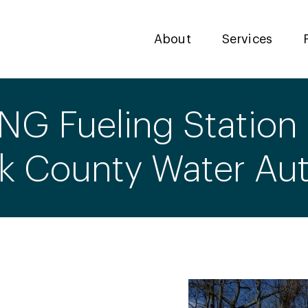
About
Services
NG Fueling Station 
lk County Water Aut