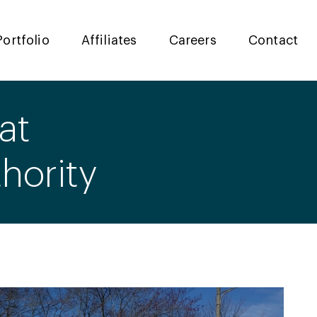
Portfolio
Affiliates
Careers
Contact
at
hority