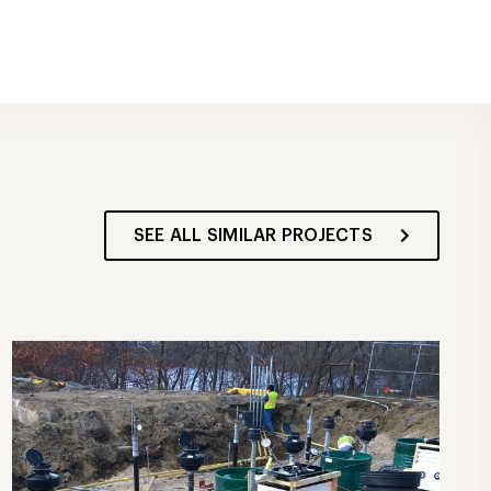
SEE ALL SIMILAR PROJECTS