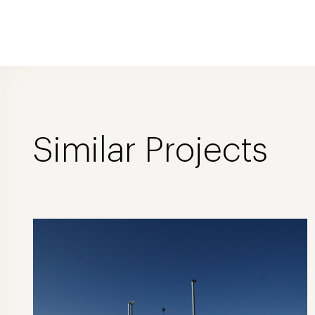
Similar Projects