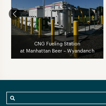
CNG Fueling Station
at Manhattan Beer – Wyandanch