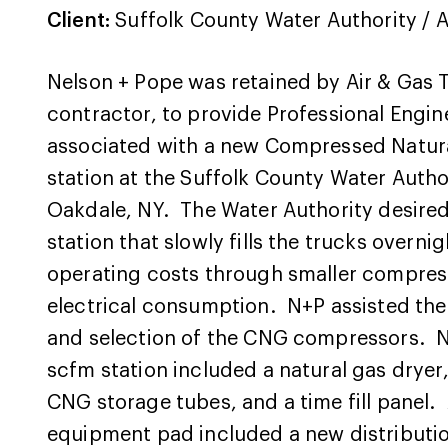
Client:
Suffolk County Water Authority / A
Nelson + Pope was retained by Air & Gas 
contractor, to provide Professional Engin
associated with a new Compressed Natura
station at the Suffolk County Water Authori
Oakdale, NY. The Water Authority desired a
station that slowly fills the trucks overni
operating costs through smaller compres
electrical consumption. N+P assisted the 
and selection of the CNG compressors. N+
scfm station included a natural gas drye
CNG storage tubes, and a time fill panel. 
equipment pad included a new distributio