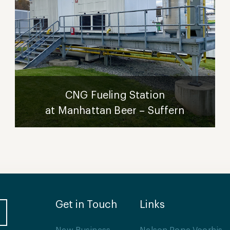
CNG Fueling Station
at Manhattan Beer – Suffern
Get in Touch
Links