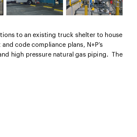
tions to an existing truck shelter to house
ut and code compliance plans, N+P’s
 and high pressure natural gas piping. The