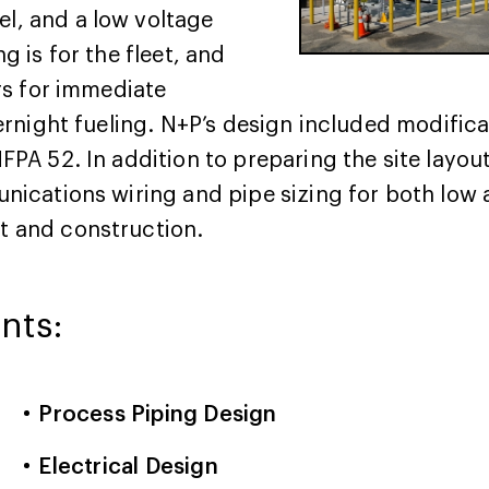
l, and a low voltage
g is for the fleet, and
ers for immediate
vernight fueling. N+P’s design included modifica
NFPA 52. In addition to preparing the site layo
unications wiring and pipe sizing for both low
t and construction.
nts:
Process Piping Design
Electrical Design