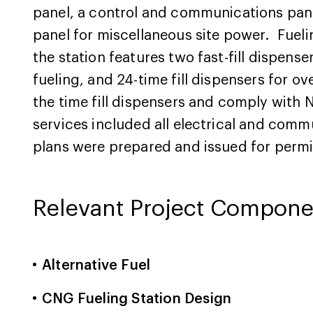
panel, a control and communications pane
panel for miscellaneous site power. Fuelin
the station features two fast-fill dispens
fueling, and 24-time fill dispensers for o
the time fill dispensers and comply with 
services included all electrical and comm
plans were prepared and issued for permi
Relevant Project Compone
Alternative Fuel
CNG Fueling Station Design